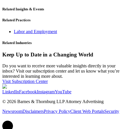
Related Insights & Events
Related Practices
Labor and Employment
Related Industries
Keep Up to Date in a Changing World
Do you want to receive more valuable insights directly in your
inbox? Visit our subscription center and let us know what you’re
interested in learning more about.
Visit Subscription Center
LinkedIn
Facebook
Instagram
YouTube
© 2026 Barnes & Thornburg LLP Attorney Advertising
Newsroom
Disclaimers
Privacy Policy
Client Web Portals
Security