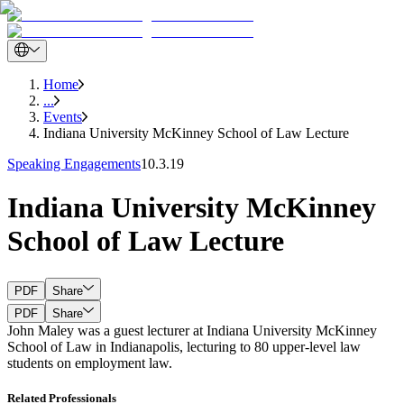
Home
...
Events
Indiana University McKinney School of Law Lecture
Speaking Engagements
10.3.19
Indiana University McKinney
School of Law Lecture
PDF
Share
PDF
Share
John Maley was a guest lecturer at Indiana University McKinney
School of Law in Indianapolis, lecturing to 80 upper-level law
students on employment law.
Related Professionals