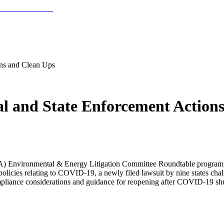
ns and Clean Ups
l and State Enforcement Action
ABA) Environmental & Energy Litigation Committee Roundtable program
licies relating to COVID-19, a newly filed lawsuit by nine states cha
compliance considerations and guidance for reopening after COVID-19 s