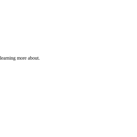
 learning more about.