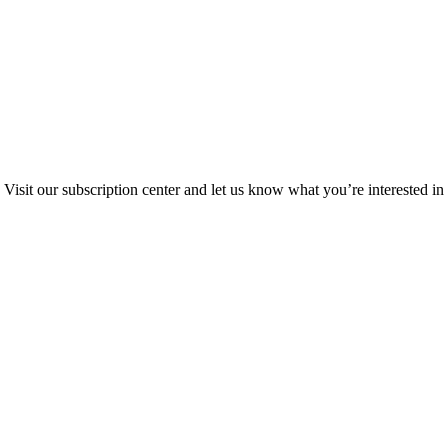
Visit our subscription center and let us know what you’re interested in