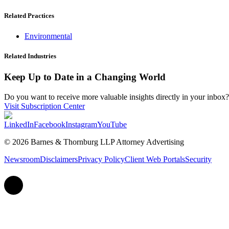
Related Practices
Environmental
Related Industries
Keep Up to Date in a Changing World
Do you want to receive more valuable insights directly in your inbox? 
Visit Subscription Center
LinkedIn
Facebook
Instagram
YouTube
© 2026 Barnes & Thornburg LLP Attorney Advertising
Newsroom
Disclaimers
Privacy Policy
Client Web Portals
Security