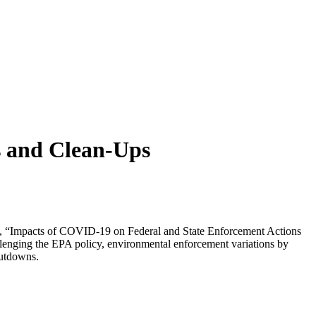
s and Clean-Ups
, “Impacts of COVID-19 on Federal and State Enforcement Actions
llenging the EPA policy, environmental enforcement variations by
hutdowns.