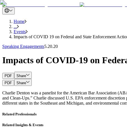
Home
...
Events
Impacts of COVID 19 on Federal and State Enforcement Actio
Speaking Engagements
5.20.20
Impacts of COVID-19 on Federa
PDF
Share
PDF
Share
Charlie Denton was a panelist for the American Bar Association (
and Clean-Ups.” Charlie discussed U.S. EPA enforcement discretion po
different states in the Southeast and Michigan, and environmental 
Related Professionals
Related Insights & Events