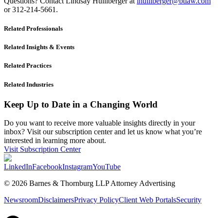
Questions? Contact Lindsay Hulliberger at
lhulliberger@btlaw.com
or 312-214-5661.
Related Professionals
Related Insights & Events
Related Practices
Related Industries
Keep Up to Date in a Changing World
Do you want to receive more valuable insights directly in your
inbox? Visit our subscription center and let us know what you’re
interested in learning more about.
Visit Subscription Center
LinkedIn
Facebook
Instagram
YouTube
© 2026 Barnes & Thornburg LLP Attorney Advertising
Newsroom
Disclaimers
Privacy Policy
Client Web Portals
Security