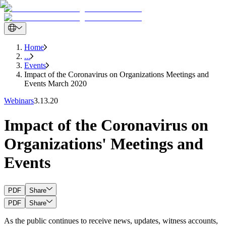
Home
...
Events
Impact of the Coronavirus on Organizations Meetings and
Events March 2020
Webinars
3.13.20
Impact of the Coronavirus on
Organizations' Meetings and
Events
PDF
Share
PDF
Share
As the public continues to receive news, updates, witness accounts,