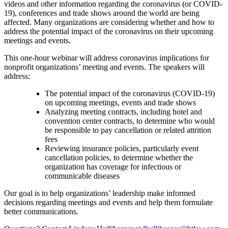
videos and other information regarding the coronavirus (or COVID-
19), conferences and trade shows around the world are being
affected. Many organizations are considering whether and how to
address the potential impact of the coronavirus on their upcoming
meetings and events.
This one-hour webinar will address coronavirus implications for
nonprofit organizations’ meeting and events. The speakers will
address:
The potential impact of the coronavirus (COVID-19)
on upcoming meetings, events and trade shows
Analyzing meeting contracts, including hotel and
convention center contracts, to determine who would
be responsible to pay cancellation or related attrition
fees
Reviewing insurance policies, particularly event
cancellation policies, to determine whether the
organization has coverage for infectious or
communicable diseases
Our goal is to help organizations’ leadership make informed
decisions regarding meetings and events and help them formulate
better communications.