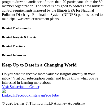
program drew an audience of more than 70 participants from the 60
member organization. The series is designed to address new nutrient
control requirements imposed by the Illinois EPA for National
Pollutant Discharge Elimination System (NPDES) permits issued to
municipal wastewater treatment plants.
Related Professionals
Related Insights & Events
Related Practices
Related Industries
Keep Up to Date in a Changing World
Do you want to receive more valuable insights directly in your
inbox? Visit our subscription center and let us know what you’re
interested in learning more about.
Visit Subscription Center
LinkedIn
Facebook
Instagram
YouTube
© 2026 Barnes & Thornburg LLP Attorney Advertising