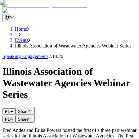
Home
...
Events
Illinois Association of Wastewater Agencies Webinar Series
Speaking Engagements
7.14.20
Illinois Association of
Wastewater Agencies Webinar
Series
PDF
Share
PDF
Share
Fred Andes and Erika Powers hosted the first of a three-part webinar
series for the Illinois Association of Wastewater Agencies. The first