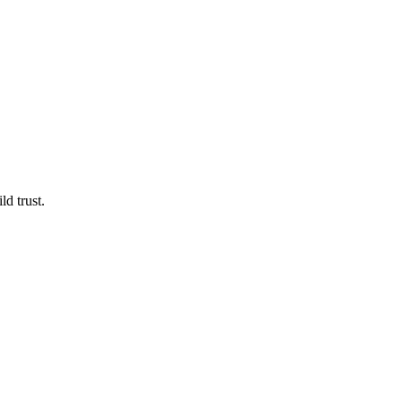
d trust.