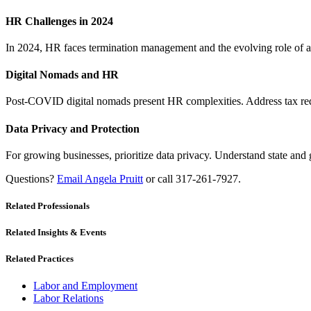
HR Challenges in 2024
In 2024, HR faces termination management and the evolving role of a st
Digital Nomads and HR
Post-COVID digital nomads present HR complexities. Address tax req
Data Privacy and Protection
For growing businesses, prioritize data privacy. Understand state and 
Questions?
Email Angela Pruitt
or call 317-261-7927.
Related Professionals
Related Insights & Events
Related Practices
Labor and Employment
Labor Relations