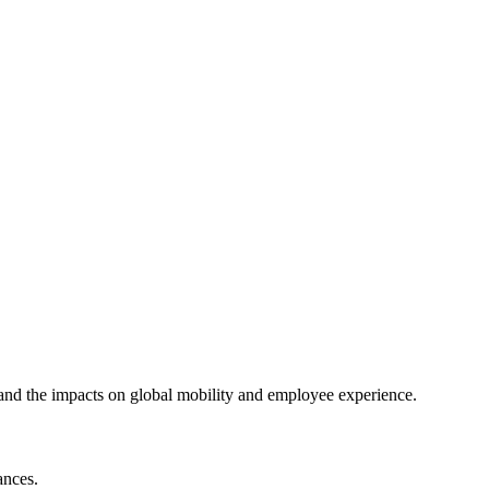
 and the impacts on global mobility and employee experience.
ances.