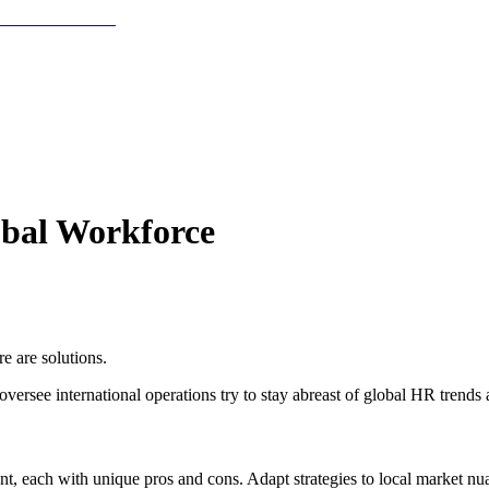
obal Workforce
e are solutions.
ersee international operations try to stay abreast of global HR trends
, each with unique pros and cons. Adapt strategies to local market nu