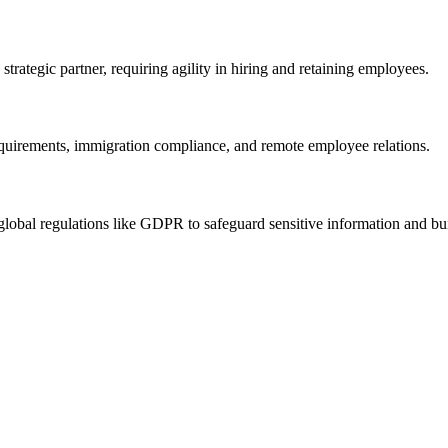
rategic partner, requiring agility in hiring and retaining employees.
uirements, immigration compliance, and remote employee relations.
global regulations like GDPR to safeguard sensitive information and buil