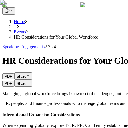
Home
...
Events
HR Considerations for Your Global Workforce
Speaking Engagements
2.7.24
HR Considerations for Your Gl
PDF
Share
PDF
Share
Managing a global workforce brings its own set of challenges, but ther
HR, people, and finance professionals who manage global teams and ov
International Expansion Considerations
When expanding globally, explore EOR, PEO, and entity establishment