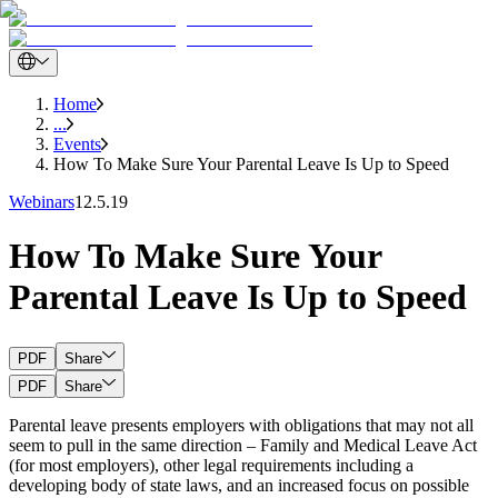
Home
...
Events
How To Make Sure Your Parental Leave Is Up to Speed
Webinars
12.5.19
How To Make Sure Your
Parental Leave Is Up to Speed
PDF
Share
PDF
Share
Parental leave presents employers with obligations that may not all
seem to pull in the same direction – Family and Medical Leave Act
(for most employers), other legal requirements including a
developing body of state laws, and an increased focus on possible