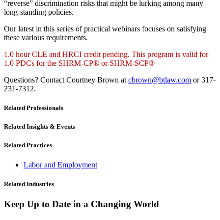
“reverse” discrimination risks that might be lurking among many
long-standing policies.
Our latest in this series of practical webinars focuses on satisfying
these various requirements.
1.0 hour CLE and HRCI credit pending. This program is valid for
1.0 PDCs for the SHRM-CP® or SHRM-SCP®
Questions? Contact Courtney Brown at
cbrown@btlaw.com
or 317-
231-7312.
Related Professionals
Related Insights & Events
Related Practices
Labor and Employment
Related Industries
Keep Up to Date in a Changing World