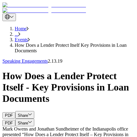
Home
...
Events
How Does a Lender Protect Itself Key Provisions in Loan
Documents
Speaking Engagements
2.13.19
How Does a Lender Protect
Itself - Key Provisions in Loan
Documents
PDF
Share
PDF
Share
Mark Owens and Jonathan Sundheimer of the Indianapolis office
presented “How Does a Lender Protect Itself – Key Provisions in