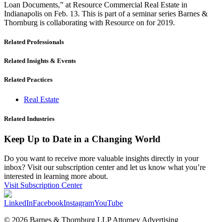
Loan Documents,” at Resource Commercial Real Estate in
Indianapolis on Feb. 13. This is part of a seminar series Barnes &
Thornburg is collaborating with Resource on for 2019.
Related Professionals
Related Insights & Events
Related Practices
Real Estate
Related Industries
Keep Up to Date in a Changing World
Do you want to receive more valuable insights directly in your
inbox? Visit our subscription center and let us know what you’re
interested in learning more about.
Visit Subscription Center
LinkedIn
Facebook
Instagram
YouTube
© 2026 Barnes & Thornburg LLP Attorney Advertising