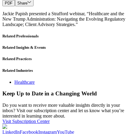
PDF
Share
Jackie Papish presented a Strafford webinar, “Healthcare and the
New Trump Administration: Navigating the Evolving Regulatory
Landscape; Client Advisory Strategies.”
Related Professionals
Related Insights & Events
Related Practices
Related Industries
Healthcare
Keep Up to Date in a Changing World
Do you want to receive more valuable insights directly in your
inbox? Visit our subscription center and let us know what you’re
interested in learning more about.
Visit Subscription Center
LinkedIn
Facebook
Instagram
YouTube