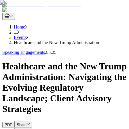
Home
...
Events
Healthcare and the New Trump Administration
Speaking Engagements
2.5.25
Healthcare and the New Trump
Administration: Navigating the
Evolving Regulatory
Landscape; Client Advisory
Strategies
PDF
Share