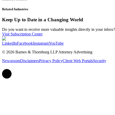
Related Industries
Keep Up to Date in a Changing World
Do you want to receive more valuable insights directly in your inbox? 
Visit Subscription Center
LinkedIn
Facebook
Instagram
YouTube
© 2026 Barnes & Thornburg LLP Attorney Advertising
Newsroom
Disclaimers
Privacy Policy
Client Web Portals
Security