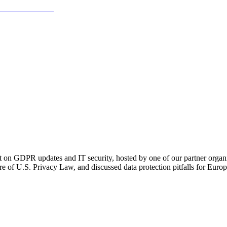
 on GDPR updates and IT security, hosted by one of our partner organ
e of U.S. Privacy Law, and discussed data protection pitfalls for Euro