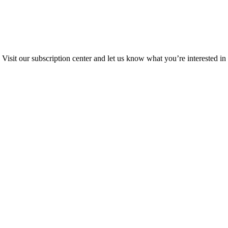
Visit our subscription center and let us know what you’re interested in