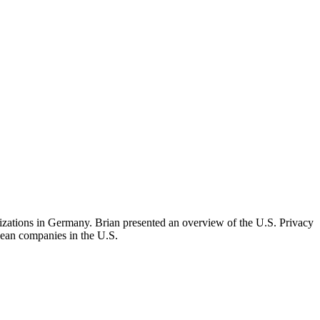
izations in Germany. Brian presented an overview of the U.S. Privacy
pean companies in the U.S.