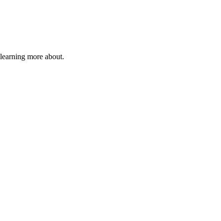
 learning more about.