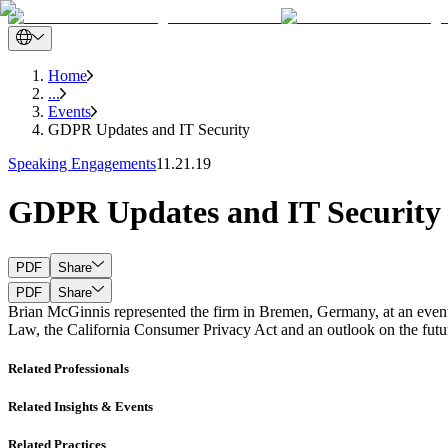
Home
...
Events
GDPR Updates and IT Security
Speaking Engagements
11.21.19
GDPR Updates and IT Security
PDF
Share
PDF
Share
Brian McGinnis represented the firm in Bremen, Germany, at an event
Law, the California Consumer Privacy Act and an outlook on the futur
Related Professionals
Related Insights & Events
Related Practices