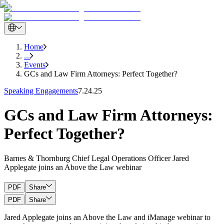
Home
...
Events
GCs and Law Firm Attorneys: Perfect Together?
Speaking Engagements
7.24.25
GCs and Law Firm Attorneys:
Perfect Together?
Barnes & Thornburg Chief Legal Operations Officer Jared
Applegate joins an Above the Law webinar
PDF
Share
PDF
Share
Jared Applegate joins an Above the Law and iManage webinar to