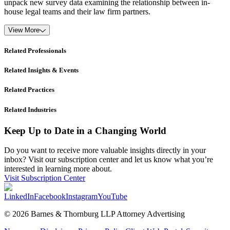
unpack new survey data examining the relationship between in-
house legal teams and their law firm partners.
View More
Related Professionals
Related Insights & Events
Related Practices
Related Industries
Keep Up to Date in a Changing World
Do you want to receive more valuable insights directly in your
inbox? Visit our subscription center and let us know what you’re
interested in learning more about.
Visit Subscription Center
LinkedIn
Facebook
Instagram
YouTube
© 2026 Barnes & Thornburg LLP Attorney Advertising