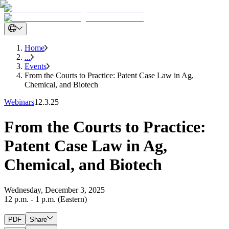
Home
...
Events
From the Courts to Practice: Patent Case Law in Ag,
Chemical, and Biotech
Webinars
12.3.25
From the Courts to Practice:
Patent Case Law in Ag,
Chemical, and Biotech
Wednesday, December 3, 2025
12 p.m. - 1 p.m. (Eastern)
PDF
Share