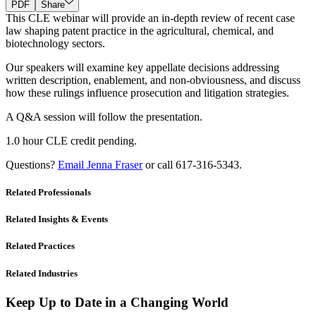
PDF
Share
This CLE webinar will provide an in-depth review of recent case
law shaping patent practice in the agricultural, chemical, and
biotechnology sectors.
Our speakers will examine key appellate decisions addressing
written description, enablement, and non-obviousness, and discuss
how these rulings influence prosecution and litigation strategies.
A Q&A session will follow the presentation.
1.0 hour CLE credit pending.
Questions?
Email Jenna Fraser
or call 617-316-5343.
Related Professionals
Related Insights & Events
Related Practices
Related Industries
Keep Up to Date in a Changing World