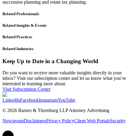
succession planning and estate tax planning.
Related Professionals
Related Insights & Events
Related Practices
Related Industries
Keep Up to Date in a Changing World
Do you want to receive more valuable insights directly in your
inbox? Visit our subscription center and let us know what you’re
interested in learning more about.
Visit Subscription Center
LinkedIn
Facebook
Instagram
YouTube
© 2026 Barnes & Thornburg LLP Attorney Advertising
Newsroom
Disclaimers
Privacy Policy
Client Web Portals
Security