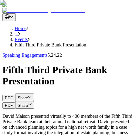
Home
...
Events
Fifth Third Private Bank Presentation
Speaking Engagements
5.24.22
Fifth Third Private Bank
Presentation
PDF
Share
PDF
Share
David Malson presented virtually to 400 members of the Fifth Third
Private Bank team at their annual national retreat. David presented
on advanced planning topics for a high net worth family in a case
study format involving the integration of estate planning, business