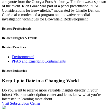
a keynote from the Georgia Ports Authority. The firm was a sponsor
of the event. Rich Glaze was part of a panel presentation, “ESG
Considerations for Brownfields,” moderated by Charlie Denton.
Charlie also moderated a program on innovative remedial
investigation techniques for Brownfield Redevelopment.
Related Professionals
Related Insights & Events
Related Practices
Environmental
PFAS and Emerging Contaminants
Related Industries
Keep Up to Date in a Changing World
Do you want to receive more valuable insights directly in your
inbox? Visit our subscription center and let us know what you’re
interested in learning more about.
Visit Subscription Center