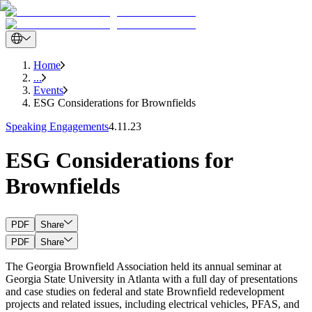
Home
...
Events
ESG Considerations for Brownfields
Speaking Engagements
4.11.23
ESG Considerations for
Brownfields
PDF
Share
PDF
Share
The Georgia Brownfield Association held its annual seminar at
Georgia State University in Atlanta with a full day of presentations
and case studies on federal and state Brownfield redevelopment
projects and related issues, including electrical vehicles, PFAS, and