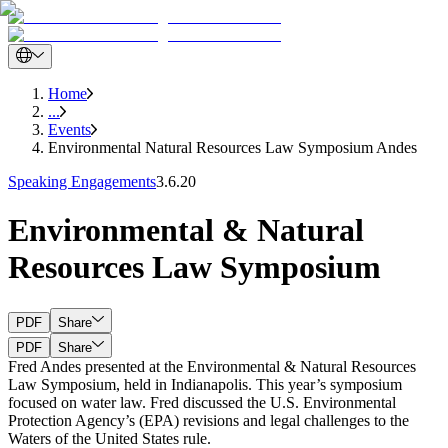
Home
...
Events
Environmental Natural Resources Law Symposium Andes
Speaking Engagements
3.6.20
Environmental & Natural
Resources Law Symposium
PDF
Share
PDF
Share
Fred Andes presented at the Environmental & Natural Resources
Law Symposium, held in Indianapolis. This year’s symposium
focused on water law. Fred discussed the U.S. Environmental
Protection Agency’s (EPA) revisions and legal challenges to the
Waters of the United States rule.