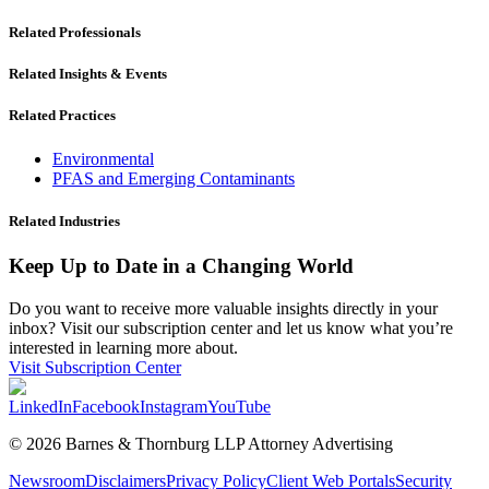
Related Professionals
Related Insights & Events
Related Practices
Environmental
PFAS and Emerging Contaminants
Related Industries
Keep Up to Date in a Changing World
Do you want to receive more valuable insights directly in your
inbox? Visit our subscription center and let us know what you’re
interested in learning more about.
Visit Subscription Center
LinkedIn
Facebook
Instagram
YouTube
© 2026 Barnes & Thornburg LLP Attorney Advertising
Newsroom
Disclaimers
Privacy Policy
Client Web Portals
Security