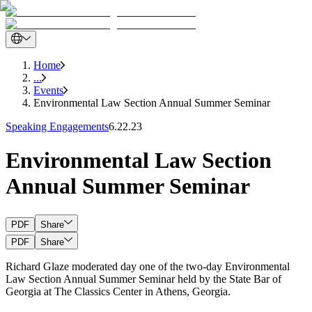
Home
...
Events
Environmental Law Section Annual Summer Seminar
Speaking Engagements
6.22.23
Environmental Law Section
Annual Summer Seminar
PDF
Share
PDF
Share
Richard Glaze moderated day one of the two-day Environmental
Law Section Annual Summer Seminar held by the State Bar of
Georgia at The Classics Center in Athens, Georgia.