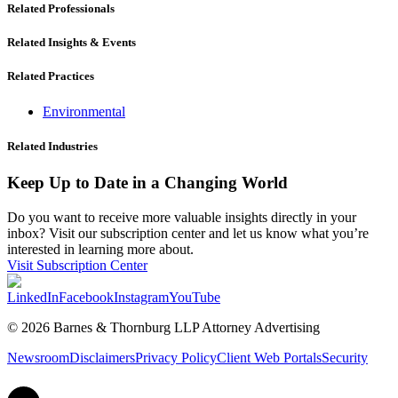
Related Professionals
Related Insights & Events
Related Practices
Environmental
Related Industries
Keep Up to Date in a Changing World
Do you want to receive more valuable insights directly in your
inbox? Visit our subscription center and let us know what you’re
interested in learning more about.
Visit Subscription Center
LinkedIn
Facebook
Instagram
YouTube
© 2026 Barnes & Thornburg LLP Attorney Advertising
Newsroom
Disclaimers
Privacy Policy
Client Web Portals
Security