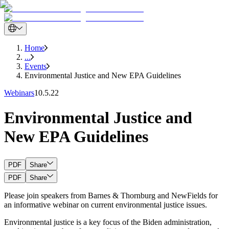
Home
...
Events
Environmental Justice and New EPA Guidelines
Webinars
10.5.22
Environmental Justice and
New EPA Guidelines
PDF
Share
PDF
Share
Please join speakers from Barnes & Thornburg and NewFields for
an informative webinar on current environmental justice issues.
Environmental justice is a key focus of the Biden administration,