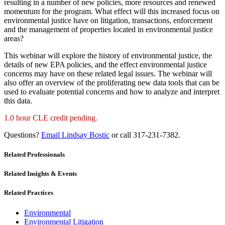
resulting in a number of new policies, more resources and renewed
momentum for the program. What effect will this increased focus on
environmental justice have on litigation, transactions, enforcement
and the management of properties located in environmental justice
areas?
This webinar will explore the history of environmental justice, the
details of new EPA policies, and the effect environmental justice
concerns may have on these related legal issues. The webinar will
also offer an overview of the proliferating new data tools that can be
used to evaluate potential concerns and how to analyze and interpret
this data.
1.0 hour CLE credit pending.
Questions?
Email Lindsay Bostic
or call 317-231-7382.
Related Professionals
Related Insights & Events
Related Practices
Environmental
Environmental Litigation