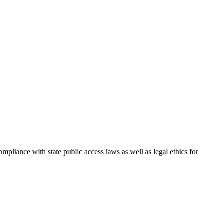
iance with state public access laws as well as legal ethics for