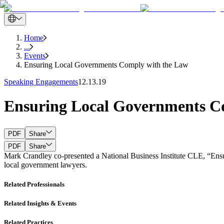
Home
...
Events
Ensuring Local Governments Comply with the Law
Speaking Engagements
12.13.19
Ensuring Local Governments C
PDF
Share
PDF
Share
Mark Crandley co-presented a National Business Institute CLE, “Ensu
local government lawyers.
Related Professionals
Related Insights & Events
Related Practices