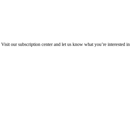
Visit our subscription center and let us know what you’re interested in