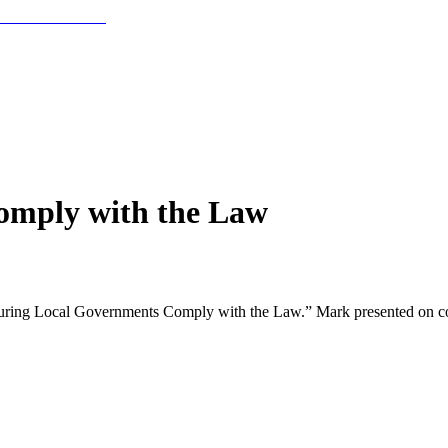
omply with the Law
ring Local Governments Comply with the Law.” Mark presented on compl