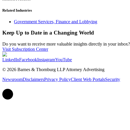
Related Industries
Government Services, Finance and Lobbying
Keep Up to Date in a Changing World
Do you want to receive more valuable insights directly in your inbox? 
Visit Subscription Center
LinkedIn
Facebook
Instagram
YouTube
© 2026 Barnes & Thornburg LLP Attorney Advertising
Newsroom
Disclaimers
Privacy Policy
Client Web Portals
Security