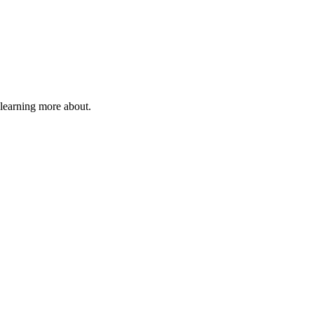
 learning more about.