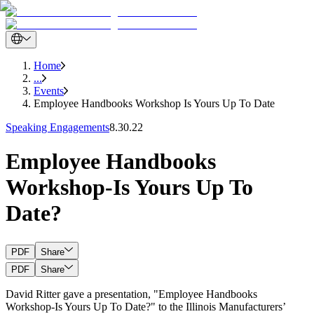
Home
...
Events
Employee Handbooks Workshop Is Yours Up To Date
Speaking Engagements
8.30.22
Employee Handbooks
Workshop-Is Yours Up To
Date?
PDF
Share
PDF
Share
David Ritter gave a presentation, "Employee Handbooks
Workshop-Is Yours Up To Date?" to the Illinois Manufacturers’