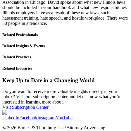
Association in Chicago. David spoke about what new Illinois laws
should be included in your handbook and what new responsibilities
Illinois employers have as a result of these new laws, such as
harassment training, hate speech, and hostile workplace. There were
50 people in attendance.
Related Professionals
Related Insights & Events
Related Practices
Related Industries
Keep Up to Date in a Changing World
Do you want to receive more valuable insights directly in your
inbox? Visit our subscription center and let us know what you’re
interested in learning more about.
Visit Subscription Center
LinkedIn
Facebook
Instagram
YouTube
© 2026 Barnes & Thornburg LLP Attorney Advertising