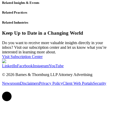
Related Insights & Events
Related Practices
Related Industries
Keep Up to Date in a Changing World
Do you want to receive more valuable insights directly in your
inbox? Visit our subscription center and let us know what you’re
interested in learning more about.
Visit Subscription Center
LinkedIn
Facebook
Instagram
YouTube
© 2026 Barnes & Thornburg LLP Attorney Advertising
Newsroom
Disclaimers
Privacy Policy
Client Web Portals
Security