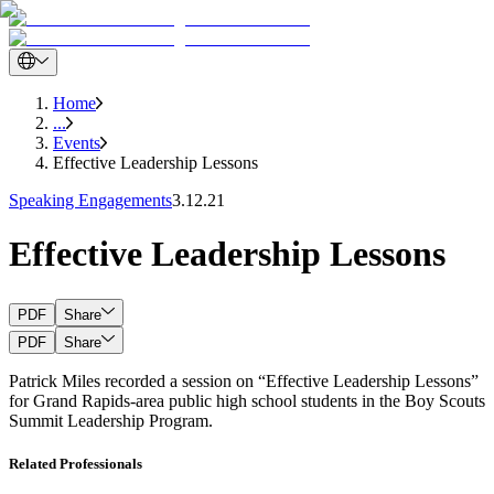
Home
...
Events
Effective Leadership Lessons
Speaking Engagements
3.12.21
Effective Leadership Lessons
PDF
Share
PDF
Share
Patrick Miles recorded a session on “Effective Leadership Lessons”
for Grand Rapids-area public high school students in the Boy Scouts
Summit Leadership Program.
Related Professionals