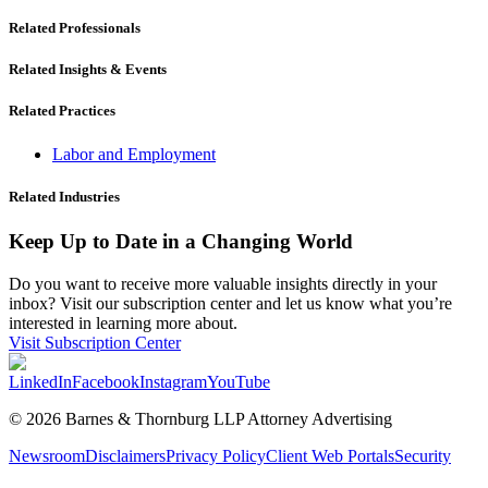
Related Professionals
Related Insights & Events
Related Practices
Labor and Employment
Related Industries
Keep Up to Date in a Changing World
Do you want to receive more valuable insights directly in your
inbox? Visit our subscription center and let us know what you’re
interested in learning more about.
Visit Subscription Center
LinkedIn
Facebook
Instagram
YouTube
© 2026 Barnes & Thornburg LLP Attorney Advertising
Newsroom
Disclaimers
Privacy Policy
Client Web Portals
Security