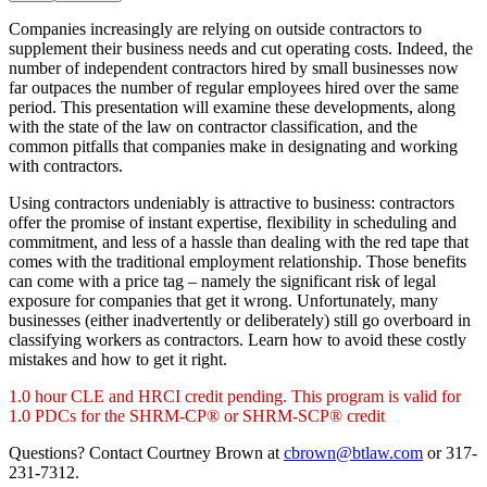
Companies increasingly are relying on outside contractors to
supplement their business needs and cut operating costs. Indeed, the
number of independent contractors hired by small businesses now
far outpaces the number of regular employees hired over the same
period. This presentation will examine these developments, along
with the state of the law on contractor classification, and the
common pitfalls that companies make in designating and working
with contractors.
Using contractors undeniably is attractive to business: contractors
offer the promise of instant expertise, flexibility in scheduling and
commitment, and less of a hassle than dealing with the red tape that
comes with the traditional employment relationship. Those benefits
can come with a price tag – namely the significant risk of legal
exposure for companies that get it wrong. Unfortunately, many
businesses (either inadvertently or deliberately) still go overboard in
classifying workers as contractors. Learn how to avoid these costly
mistakes and how to get it right.
1.0 hour CLE and HRCI credit pending. This program is valid for
1.0 PDCs for the SHRM-CP® or SHRM-SCP® credit
Questions? Contact Courtney Brown at
cbrown@btlaw.com
or 317-
231-7312.