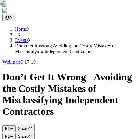
Home
...
Events
Dont Get It Wrong Avoiding the Costly Mistakes of
Misclassifying Independent Contractors
Webinars
9.17.19
Don’t Get It Wrong - Avoiding
the Costly Mistakes of
Misclassifying Independent
Contractors
PDF
Share
PDF
Share