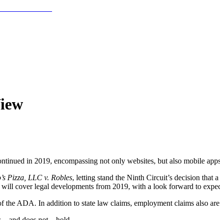
View
 continued in 2019, encompassing not only websites, but also mobile apps
s Pizza, LLC v. Robles
, letting stand the Ninth Circuit’s decision that
 will cover legal developments from 2019, with a look forward to expe
III of the ADA. In addition to state law claims, employment claims also ar
 – and does not – hold