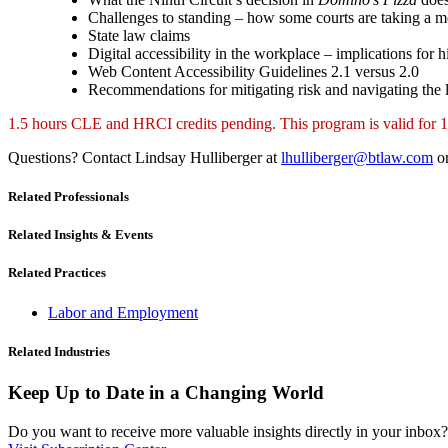
Challenges to standing – how some courts are taking a mo
State law claims
Digital accessibility in the workplace – implications for 
Web Content Accessibility Guidelines 2.1 versus 2.0
Recommendations for mitigating risk and navigating the
1.5 hours CLE and HRCI credits pending. This program is valid
Questions? Contact Lindsay Hulliberger at
lhulliberger@btlaw.com
or
Related Professionals
Related Insights & Events
Related Practices
Labor and Employment
Related Industries
Keep Up to Date in a Changing World
Do you want to receive more valuable insights directly in your inbox? 