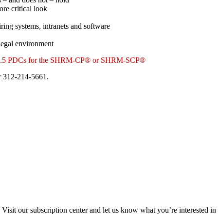
re critical look
hiring systems, intranets and software
 legal environment
 for 1.5 PDCs for the SHRM-CP® or SHRM-SCP®
 312-214-5661.
Visit our subscription center and let us know what you’re interested in