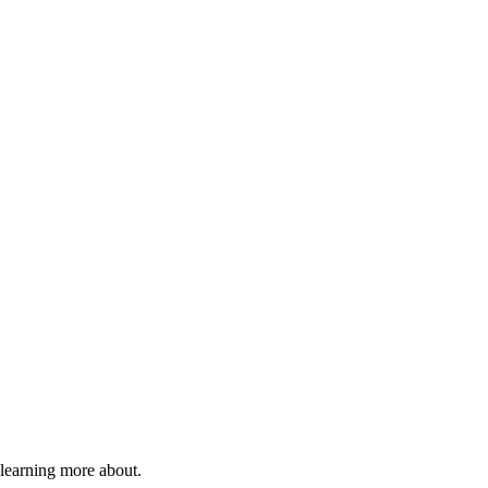
 learning more about.