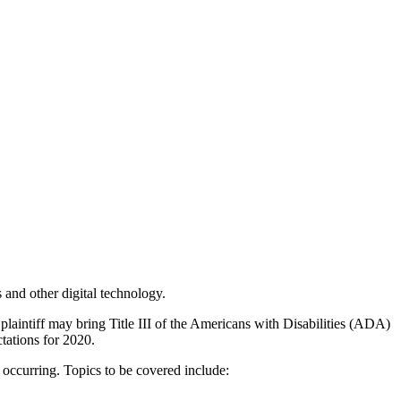
 and other digital technology.
 a plaintiff may bring Title III of the Americans with Disabilities (ADA)
ctations for 2020.
e occurring. Topics to be covered include: