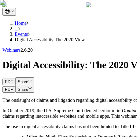
Home
...
Events
Digital Accessibility The 2020 View
Webinars
2.6.20
Digital Accessibility: The 2020 
PDF
Share
PDF
Share
The onslaught of claims and litigation regarding digital accessibility
In October 2019, the U.S. Supreme Court denied certiorari in
Domino’
claims regarding inaccessible websites and mobile apps. This webinar
The rise in digital accessibility claims has not been limited to Title 
What the Ninth Circuit’s decision in
Domino’s Pizza
does