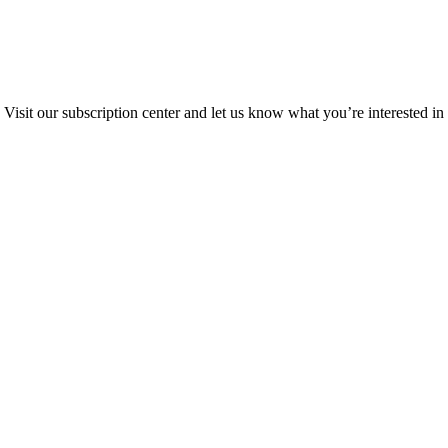
Visit our subscription center and let us know what you’re interested in