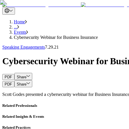
Home
...
Events
Cybersecurity Webinar for Business Insurance
Speaking Engagements
7.29.21
Cybersecurity Webinar for Busi
PDF
Share
PDF
Share
Scott Godes presented a cybersecurity webinar for Business Insurance.
Related Professionals
Related Insights & Events
Related Practices