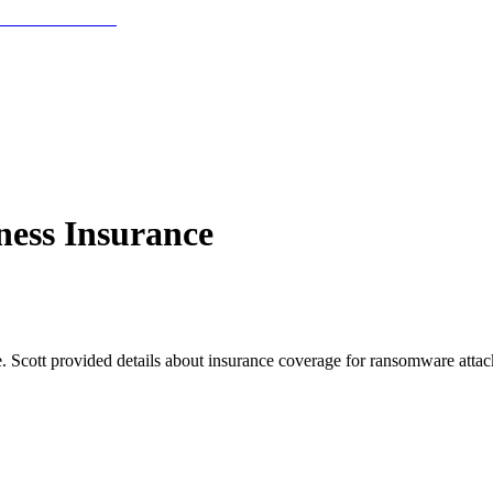
ness Insurance
 Scott provided details about insurance coverage for ransomware attacks