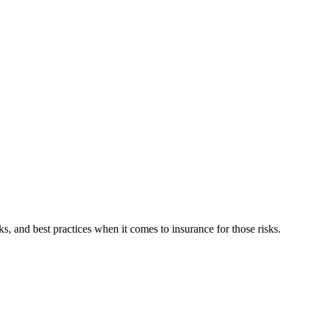
, and best practices when it comes to insurance for those risks.