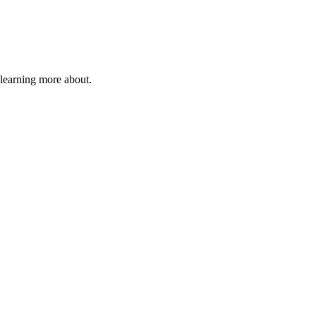
 learning more about.