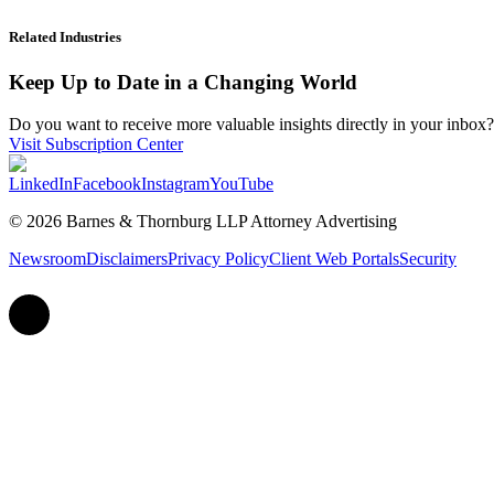
Related Industries
Keep Up to Date in a Changing World
Do you want to receive more valuable insights directly in your inbox? 
Visit Subscription Center
LinkedIn
Facebook
Instagram
YouTube
© 2026 Barnes & Thornburg LLP Attorney Advertising
Newsroom
Disclaimers
Privacy Policy
Client Web Portals
Security