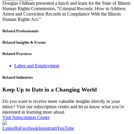
Douglas Oldham presented a lunch and learn for the State of Illinois
Human Rights Commission, “Criminal Records: How to Address
Arrest and Conviction Records in Compliance With the Illinois
Human Rights Act.”
Related Professionals
Related Insights & Events
Related Practices
Labor and Employment
Related Industries
Keep Up to Date in a Changing World
Do you want to receive more valuable insights directly in your
inbox? Visit our subscription center and let us know what you’re
interested in learning more about.
Visit Subscription Center
LinkedIn
Facebook
Instagram
YouTube