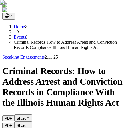
Home
...
Events
Criminal Records How to Address Arrest and Conviction
Records Compliance Illinois Human Rights Act
Speaking Engagements
2.11.25
Criminal Records: How to
Address Arrest and Conviction
Records in Compliance With
the Illinois Human Rights Act
PDF
Share
PDF
Share