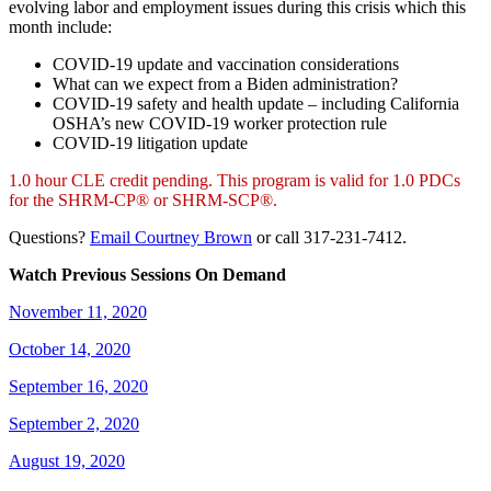
evolving labor and employment issues during this crisis which this
month include:
COVID-19 update and vaccination considerations
What can we expect from a Biden administration?
COVID-19 safety and health update – including California
OSHA’s new COVID-19 worker protection rule
COVID-19 litigation update
1.0 hour CLE credit pending. This program is valid for 1.0 PDCs
for the SHRM-CP® or SHRM-SCP®.
Questions?
Email Courtney Brown
or call 317-231-7412.
Watch Previous Sessions On Demand
November 11, 2020
October 14, 2020
September 16, 2020
September 2, 2020
August 19, 2020