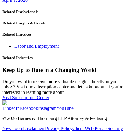
April 1, 2020
Related Professionals
Related Insights & Events
Related Practices
Labor and Employment
Related Industries
Keep Up to Date in a Changing World
Do you want to receive more valuable insights directly in your
inbox? Visit our subscription center and let us know what you’re
interested in learning more about.
Visit Subscription Center
LinkedIn
Facebook
Instagram
YouTube
© 2026 Barnes & Thornburg LLP Attorney Advertising
Newsroom
Disclaimers
Privacy Policy
Client Web Portals
Security