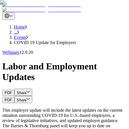
Home
...
Events
COVID 19 Update for Employers
Webinars
12.9.20
Labor and Employment
Updates
PDF
Share
PDF
Share
This employer update will include the latest updates on the current
situation surrounding COVID-19 for U.S.-based employers, a
review of legislative initiatives, and updated employer guidance.
The Barnes & Thornburg panel will keep you up to date on