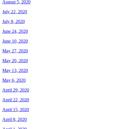
August 5, 2020
July 22, 2020
July 8, 2020
June 24, 2020
June 10, 2020
May 27, 2020
May 20, 2020
May 13, 2020
May 6, 2020
April 29, 2020
April 22, 2020
April 15, 2020
April 8, 2020