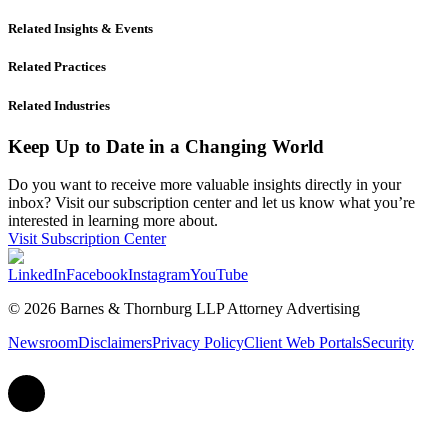
Related Insights & Events
Related Practices
Related Industries
Keep Up to Date in a Changing World
Do you want to receive more valuable insights directly in your
inbox? Visit our subscription center and let us know what you’re
interested in learning more about.
Visit Subscription Center
LinkedIn
Facebook
Instagram
YouTube
© 2026 Barnes & Thornburg LLP Attorney Advertising
Newsroom
Disclaimers
Privacy Policy
Client Web Portals
Security