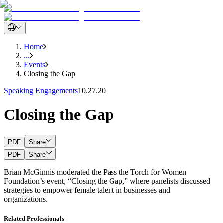
Home
...
Events
Closing the Gap
Speaking Engagements
10.27.20
Closing the Gap
PDF
Share
PDF
Share
Brian McGinnis moderated the Pass the Torch for Women
Foundation’s event, “Closing the Gap,” where panelists discussed
strategies to empower female talent in businesses and
organizations.
Related Professionals