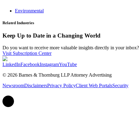
Environmental
Related Industries
Keep Up to Date in a Changing World
Do you want to receive more valuable insights directly in your inbox? 
Visit Subscription Center
LinkedIn
Facebook
Instagram
YouTube
© 2026 Barnes & Thornburg LLP Attorney Advertising
Newsroom
Disclaimers
Privacy Policy
Client Web Portals
Security