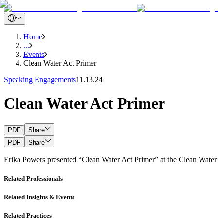
Home
...
Events
Clean Water Act Primer
Speaking Engagements
11.13.24
Clean Water Act Primer
PDF
Share
PDF
Share
Erika Powers presented “Clean Water Act Primer” at the Clean Wate
Related Professionals
Related Insights & Events
Related Practices