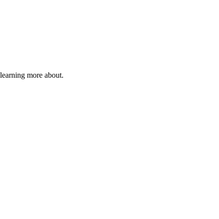
 learning more about.