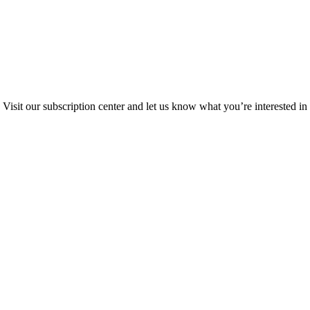
Visit our subscription center and let us know what you’re interested in