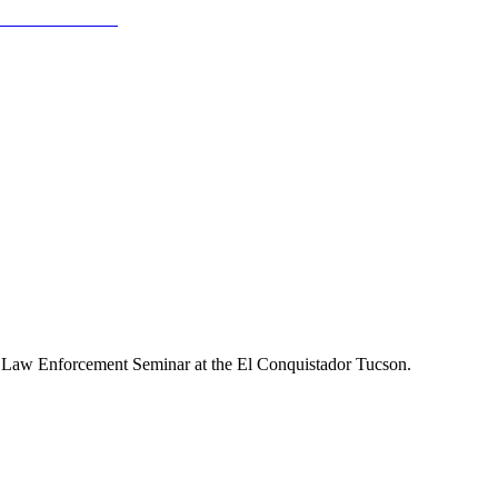
r Law Enforcement Seminar at the El Conquistador Tucson.