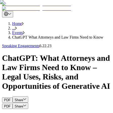
Home
...
Events
ChatGPT What Attorneys and Law Firms Need to Know
Speaking Engagements
6.22.23
ChatGPT: What Attorneys and
Law Firms Need to Know –
Legal Uses, Risks, and
Opportunities of Generative AI
PDF
Share
PDF
Share