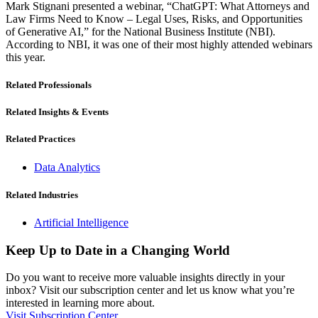
Mark Stignani presented a webinar, “ChatGPT: What Attorneys and
Law Firms Need to Know – Legal Uses, Risks, and Opportunities
of Generative AI,” for the National Business Institute (NBI).
According to NBI, it was one of their most highly attended webinars
this year.
Related Professionals
Related Insights & Events
Related Practices
Data Analytics
Related Industries
Artificial Intelligence
Keep Up to Date in a Changing World
Do you want to receive more valuable insights directly in your
inbox? Visit our subscription center and let us know what you’re
interested in learning more about.
Visit Subscription Center