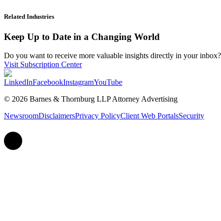
Related Industries
Keep Up to Date in a Changing World
Do you want to receive more valuable insights directly in your inbox? 
Visit Subscription Center
LinkedIn
Facebook
Instagram
YouTube
© 2026 Barnes & Thornburg LLP Attorney Advertising
Newsroom
Disclaimers
Privacy Policy
Client Web Portals
Security