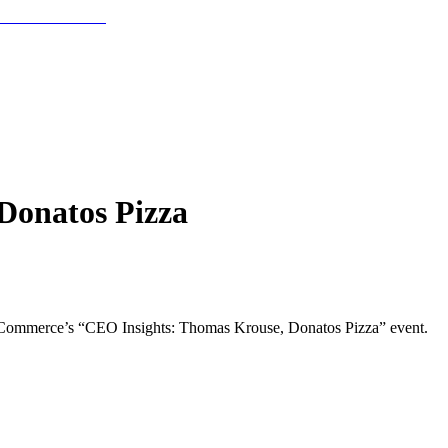
Donatos Pizza
f Commerce’s “CEO Insights: Thomas Krouse, Donatos Pizza” event.