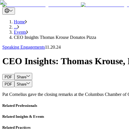
Home
...
Events
CEO Insights Thomas Krouse Donatos Pizza
Speaking Engagements
11.20.24
CEO Insights: Thomas Krouse, 
PDF
Share
PDF
Share
Pat Cornelius gave the closing remarks at the Columbus Chamber o
Related Professionals
Related Insights & Events
Related Practices