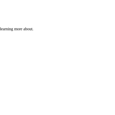
 learning more about.