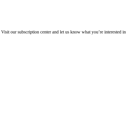
Visit our subscription center and let us know what you’re interested in