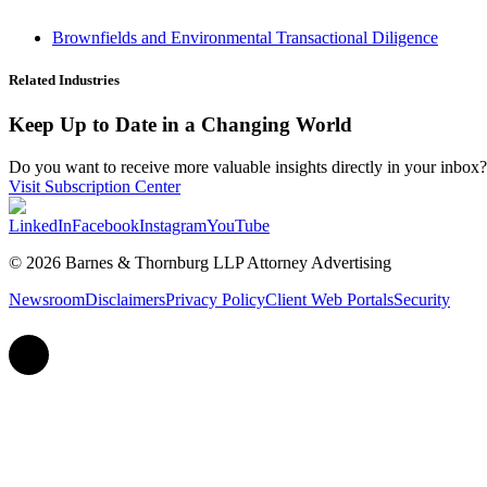
Brownfields and Environmental Transactional Diligence
Related Industries
Keep Up to Date in a Changing World
Do you want to receive more valuable insights directly in your inbox? 
Visit Subscription Center
LinkedIn
Facebook
Instagram
YouTube
© 2026 Barnes & Thornburg LLP Attorney Advertising
Newsroom
Disclaimers
Privacy Policy
Client Web Portals
Security