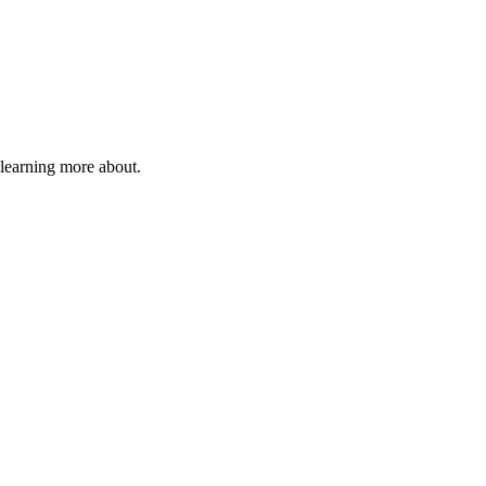
 learning more about.