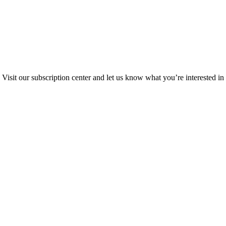
Visit our subscription center and let us know what you’re interested in