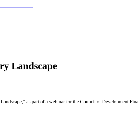
ory Landscape
 Landscape,” as part of a webinar for the Council of Development Fin