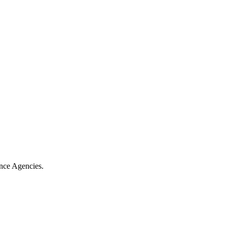
ance Agencies.