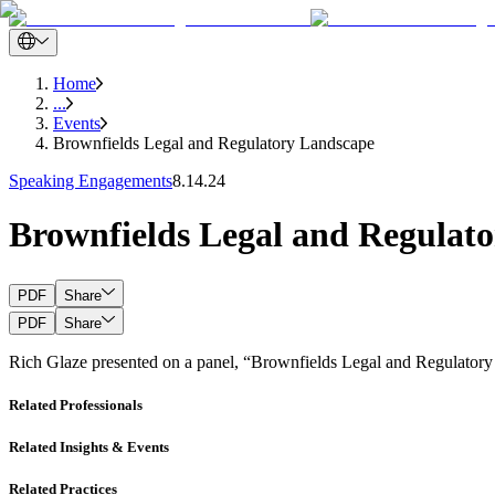
Home
...
Events
Brownfields Legal and Regulatory Landscape
Speaking Engagements
8.14.24
Brownfields Legal and Regulat
PDF
Share
PDF
Share
Rich Glaze presented on a panel, “Brownfields Legal and Regulatory
Related Professionals
Related Insights & Events
Related Practices