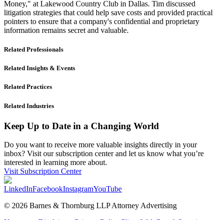
Money," at Lakewood Country Club in Dallas. Tim discussed
litigation strategies that could help save costs and provided practical
pointers to ensure that a company's confidential and proprietary
information remains secret and valuable.
Related Professionals
Related Insights & Events
Related Practices
Related Industries
Keep Up to Date in a Changing World
Do you want to receive more valuable insights directly in your
inbox? Visit our subscription center and let us know what you’re
interested in learning more about.
Visit Subscription Center
LinkedIn
Facebook
Instagram
YouTube
© 2026 Barnes & Thornburg LLP Attorney Advertising