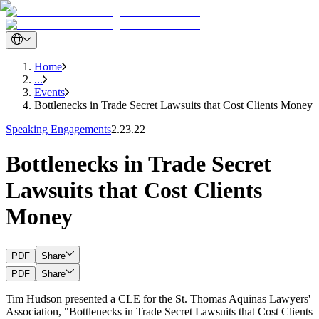
Home
...
Events
Bottlenecks in Trade Secret Lawsuits that Cost Clients Money
Speaking Engagements
2.23.22
Bottlenecks in Trade Secret
Lawsuits that Cost Clients
Money
PDF
Share
PDF
Share
Tim Hudson presented a CLE for the St. Thomas Aquinas Lawyers'
Association, "Bottlenecks in Trade Secret Lawsuits that Cost Clients