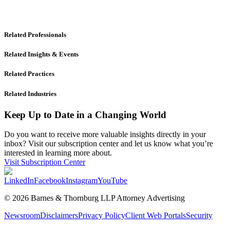
Related Professionals
Related Insights & Events
Related Practices
Related Industries
Keep Up to Date in a Changing World
Do you want to receive more valuable insights directly in your
inbox? Visit our subscription center and let us know what you’re
interested in learning more about.
Visit Subscription Center
LinkedIn
Facebook
Instagram
YouTube
© 2026 Barnes & Thornburg LLP Attorney Advertising
Newsroom
Disclaimers
Privacy Policy
Client Web Portals
Security