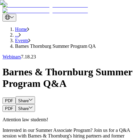
Home
...
Events
Barnes Thornburg Summer Program QA
Webinars
7.18.23
Barnes & Thornburg Summer
Program Q&A
PDF
Share
PDF
Share
Attention law students!
Interested in our Summer Associate Program? Join us for a Q&A
session with Barnes & Thornburg's hiring partners and former