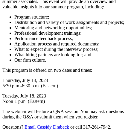
summer associates. This event will provide an overview and
valuable insights into our summer program, including:
Program structure;
Distribution and variety of work assignments and projects;
Mentoring and networking opportunities;
Professional development trainings;
Performance feedback process;
Application process and required documents;
What to expect during the interview process;
What hiring partners are looking for; and
Our firm culture.
This program is offered on two dates and times:
Thursday, July 13, 2023
5:30 p.m.-6:30 p.m. (Eastern)
Tuesday, July 18, 2023
Noon-1 p.m. (Eastern)
The webinar will feature a Q&A session. You may ask questions
during the Q&A or submit them when you register.
Questions?
Email Cassidy Drabeck
or call 317-261-7942.