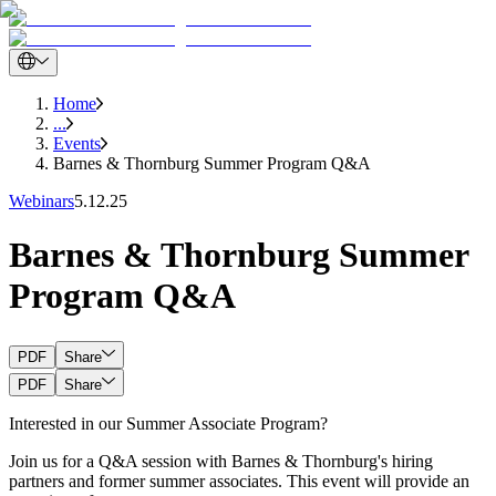
Home
...
Events
Barnes & Thornburg Summer Program Q&A
Webinars
5.12.25
Barnes & Thornburg Summer
Program Q&A
PDF
Share
PDF
Share
Interested in our Summer Associate Program?
Join us for a Q&A session with Barnes & Thornburg's hiring
partners and former summer associates. This event will provide an