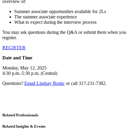
overview of:
Summer associate opportunities available for 2Ls
The summer associate experience
What to expect during the interview process
You may ask questions during the Q&A or submit them when you
register.
REGISTER
Date and Time
Monday, May 12, 2025
4:30 p.m.-5:30 p.m. (Central)
Questions?
Email Lindsay Bostic
or call 317-231-7382.
Related Professionals
Related Insights & Events