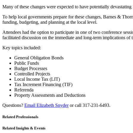
Many of these changes were expected to have potentially devastating i
To help local governments prepare for these changes, Barnes & Thornb
funding, budgeting, and planning at the local level.
Attendees had the option to participate in one of two conference se
facilitated discussion on the immediate and long-term implications of t
Key topics included:
General Obligation Bonds
Public Funds
Budget Processes
Controlled Projects
Local Income Tax (LIT)
Tax Increment Financing (TIF)
Referenda
Property Assessments and Deductions
Questions?
Email Elizabeth Snyder
or call 317-231-6493.
Related Professionals
Related Insights & Events