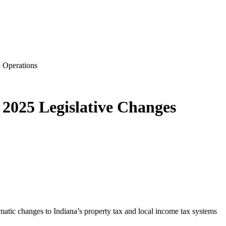
 Operations
2025 Legislative Changes
matic changes to Indiana’s property tax and local income tax systems