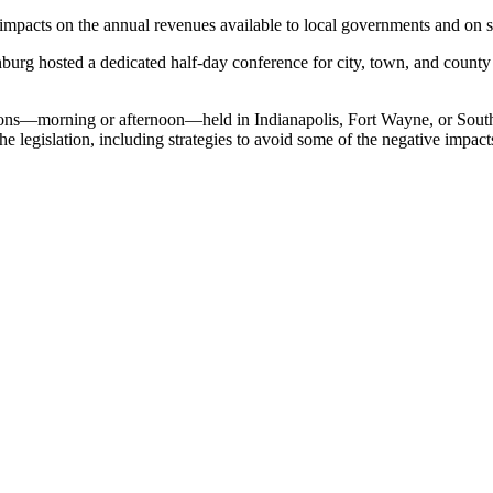
mpacts on the annual revenues available to local governments and on se
urg hosted a dedicated half-day conference for city, town, and county 
ssions—morning or afternoon—held in Indianapolis, Fort Wayne, or Sout
he legislation, including strategies to avoid some of the negative impact