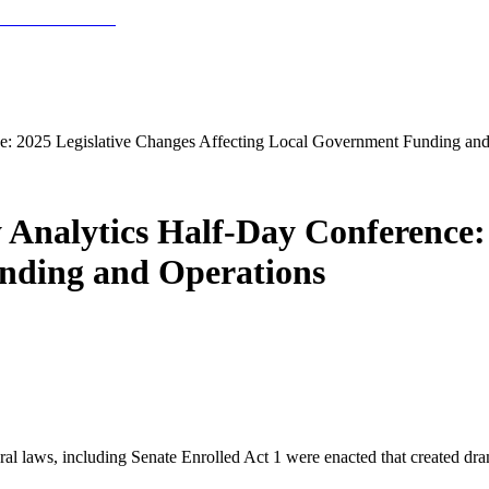
e: 2025 Legislative Changes Affecting Local Government Funding and
Analytics Half-Day Conference: 
nding and Operations
al laws, including Senate Enrolled Act 1 were enacted that created dra