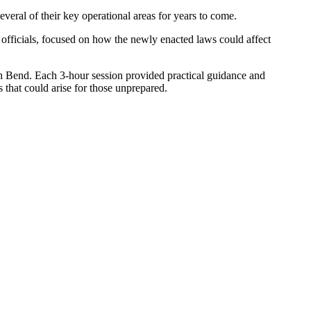
veral of their key operational areas for years to come.
officials, focused on how the newly enacted laws could affect
h Bend. Each 3-hour session provided practical guidance and
s that could arise for those unprepared.