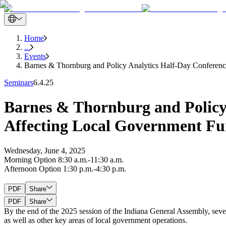
Home
...
Events
Barnes & Thornburg and Policy Analytics Half-Day Conferenc
Seminars
6.4.25
Barnes & Thornburg and Policy 
Affecting Local Government Fu
Wednesday, June 4, 2025
Morning Option 8:30 a.m.-11:30 a.m.
Afternoon Option 1:30 p.m.-4:30 p.m.
PDF
Share
PDF
Share
By the end of the 2025 session of the Indiana General Assembly, sever
as well as other key areas of local government operations.