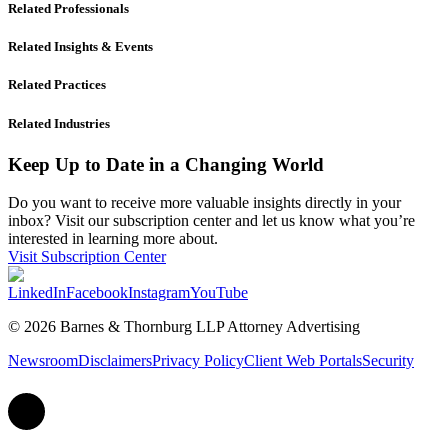
Related Professionals
Related Insights & Events
Related Practices
Related Industries
Keep Up to Date in a Changing World
Do you want to receive more valuable insights directly in your
inbox? Visit our subscription center and let us know what you’re
interested in learning more about.
Visit Subscription Center
LinkedIn
Facebook
Instagram
YouTube
© 2026 Barnes & Thornburg LLP Attorney Advertising
Newsroom
Disclaimers
Privacy Policy
Client Web Portals
Security