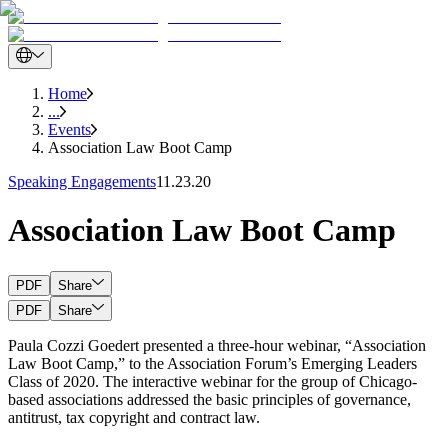
Home
...
Events
Association Law Boot Camp
Speaking Engagements
11.23.20
Association Law Boot Camp
PDF
Share
PDF
Share
Paula Cozzi Goedert presented a three-hour webinar, “Association
Law Boot Camp,” to the Association Forum’s Emerging Leaders
Class of 2020. The interactive webinar for the group of Chicago-
based associations addressed the basic principles of governance,
antitrust, tax copyright and contract law.