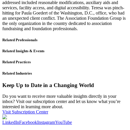
addressed included reasonable modifications, auxiliary aids and
services, facility access, and digital accessibility. Teresa was pinch-
hitting for Paula Goedert of the Washington, D.C., office, who had
an unexpected client conflict. The Association Foundation Group is
the only organization in the country dedicated to association
fundraising and foundation professionals.
Related Professionals
Related Insights & Events
Related Practices
Related Industries
Keep Up to Date in a Changing World
Do you want to receive more valuable insights directly in your
inbox? Visit our subscription center and let us know what you’re
interested in learning more about.
Visit Subscription Center
LinkedIn
Facebook
Instagram
YouTube