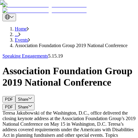
Home
...
Events
Association Foundation Group 2019 National Conference
Speaking Engagements
5.15.19
Association Foundation Group
2019 National Conference
PDF
Share
PDF
Share
Teresa Jakubowski of the Washington, D.C., office delivered the
closing keynote address at the Association Foundation Group’s 2019
National Conference on May 15 in Washington, D.C. Teresa’s
address covered requirements under the Americans with Disabilities
Act in planning fundraisers and other special events. Topics