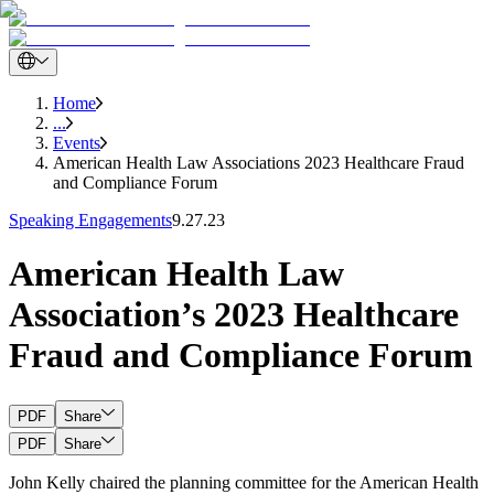
Home
...
Events
American Health Law Associations 2023 Healthcare Fraud
and Compliance Forum
Speaking Engagements
9.27.23
American Health Law
Association’s 2023 Healthcare
Fraud and Compliance Forum
PDF
Share
PDF
Share
John Kelly chaired the planning committee for the American Health