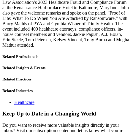
Law Association’s 2023 Healthcare Fraud and Compliance Forum
at the Renaissance Harborplace Hotel in Baltimore, Maryland. John
also gave the welcome remarks and spoke on the panel, “Proof of
Life: What To Do When You Are Attacked by Ransomware,” with
Barry Mathis of PYA and Cynthia Wisner of Trinity Health. The
event included 400 healthcare attorneys, compliance officers, in-
house counsel members and vendors. Jackie Papish, A.J. Bolan,
Erin Steele, Tom Petersen, Kelsey Vincent, Tony Burba and Megha
Mathur attended.
Related Professionals
Related Insights & Events
Related Practices
Related Industries
Healthcare
Keep Up to Date in a Changing World
Do you want to receive more valuable insights directly in your
inbox? Visit our subscription center and let us know what you’re