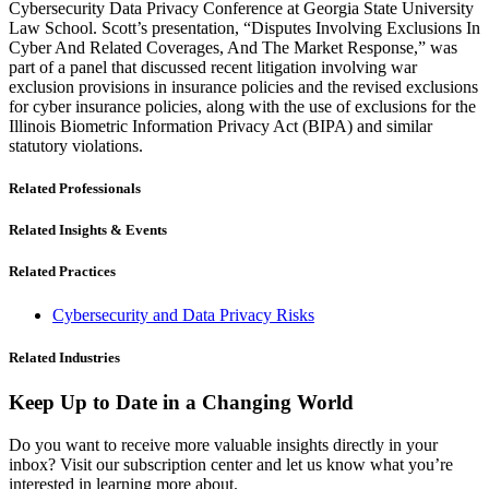
Cybersecurity Data Privacy Conference at Georgia State University
Law School. Scott’s presentation, “Disputes Involving Exclusions In
Cyber And Related Coverages, And The Market Response,” was
part of a panel that discussed recent litigation involving war
exclusion provisions in insurance policies and the revised exclusions
for cyber insurance policies, along with the use of exclusions for the
Illinois Biometric Information Privacy Act (BIPA) and similar
statutory violations.
Related Professionals
Related Insights & Events
Related Practices
Cybersecurity and Data Privacy Risks
Related Industries
Keep Up to Date in a Changing World
Do you want to receive more valuable insights directly in your
inbox? Visit our subscription center and let us know what you’re
interested in learning more about.