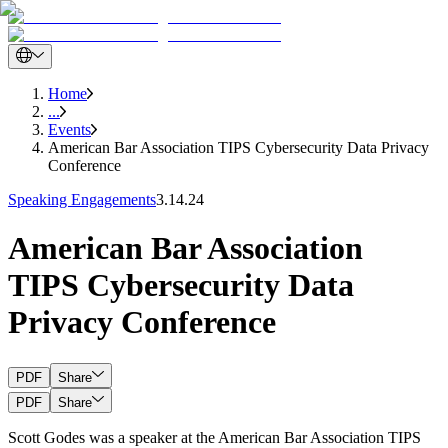
Home
...
Events
American Bar Association TIPS Cybersecurity Data Privacy
Conference
Speaking Engagements
3.14.24
American Bar Association
TIPS Cybersecurity Data
Privacy Conference
PDF
Share
PDF
Share
Scott Godes was a speaker at the American Bar Association TIPS