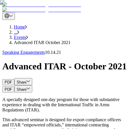
Home
...
Events
Advanced ITAR October 2021
Speaking Engagements
10.14.21
Advanced ITAR - October 2021
PDF
Share
PDF
Share
A specially designed one-day program for those with substantive
experience in dealing with the International Traffic in Arms
Regulations (ITAR).
This advanced seminar is designed for export compliance officers
and ITAR “empowered officials,” international contracting