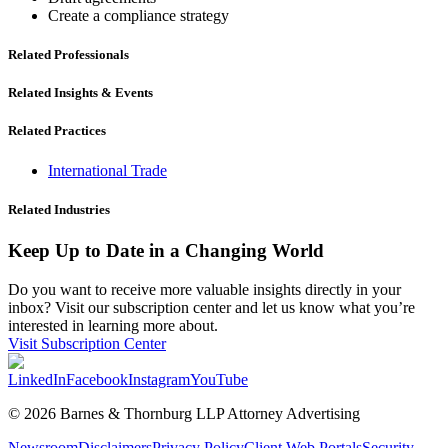
Create a compliance strategy
Related Professionals
Related Insights & Events
Related Practices
International Trade
Related Industries
Keep Up to Date in a Changing World
Do you want to receive more valuable insights directly in your
inbox? Visit our subscription center and let us know what you’re
interested in learning more about.
Visit Subscription Center
LinkedIn
Facebook
Instagram
YouTube
© 2026 Barnes & Thornburg LLP Attorney Advertising
Newsroom
Disclaimers
Privacy Policy
Client Web Portals
Security