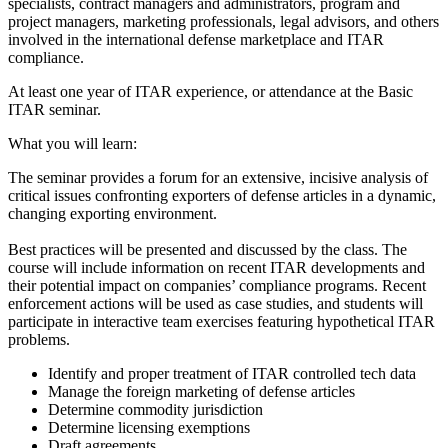
specialists, contract managers and administrators, program and
project managers, marketing professionals, legal advisors, and others
involved in the international defense marketplace and ITAR
compliance.
At least one year of ITAR experience, or attendance at the Basic
ITAR seminar.
What you will learn:
The seminar provides a forum for an extensive, incisive analysis of
critical issues confronting exporters of defense articles in a dynamic,
changing exporting environment.
Best practices will be presented and discussed by the class. The
course will include information on recent ITAR developments and
their potential impact on companies’ compliance programs. Recent
enforcement actions will be used as case studies, and students will
participate in interactive team exercises featuring hypothetical ITAR
problems.
Identify and proper treatment of ITAR controlled tech data
Manage the foreign marketing of defense articles
Determine commodity jurisdiction
Determine licensing exemptions
Draft agreements