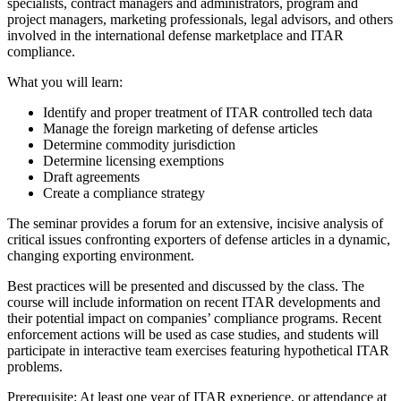
specialists, contract managers and administrators, program and
project managers, marketing professionals, legal advisors, and others
involved in the international defense marketplace and ITAR
compliance.
What you will learn:
Identify and proper treatment of ITAR controlled tech data
Manage the foreign marketing of defense articles
Determine commodity jurisdiction
Determine licensing exemptions
Draft agreements
Create a compliance strategy
The seminar provides a forum for an extensive, incisive analysis of
critical issues confronting exporters of defense articles in a dynamic,
changing exporting environment.
Best practices will be presented and discussed by the class. The
course will include information on recent ITAR developments and
their potential impact on companies’ compliance programs. Recent
enforcement actions will be used as case studies, and students will
participate in interactive team exercises featuring hypothetical ITAR
problems.
Prerequisite: At least one year of ITAR experience, or attendance at