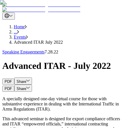
Home
...
Events
Advanced ITAR July 2022
Speaking Engagements
7.28.22
Advanced ITAR - July 2022
PDF
Share
PDF
Share
A specially designed one-day virtual course for those with
substantive experience in dealing with the International Traffic in
Arms Regulations (ITAR).
This advanced seminar is designed for export compliance officers
and ITAR “empowered officials,” international contracting