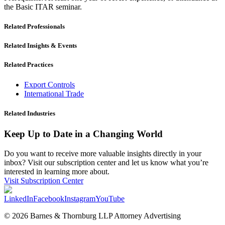
the Basic ITAR seminar.
Related Professionals
Related Insights & Events
Related Practices
Export Controls
International Trade
Related Industries
Keep Up to Date in a Changing World
Do you want to receive more valuable insights directly in your
inbox? Visit our subscription center and let us know what you’re
interested in learning more about.
Visit Subscription Center
LinkedIn
Facebook
Instagram
YouTube
© 2026 Barnes & Thornburg LLP Attorney Advertising