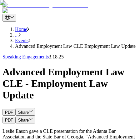
Home
...
Events
Advanced Employment Law CLE Employment Law Update
Speaking Engagements
3.18.25
Advanced Employment Law
CLE - Employment Law
Update
PDF
Share
PDF
Share
Leslie Eason gave a CLE presentation for the Atlanta Bar
Association and the State Bar of Georgia, “Advanced Employment