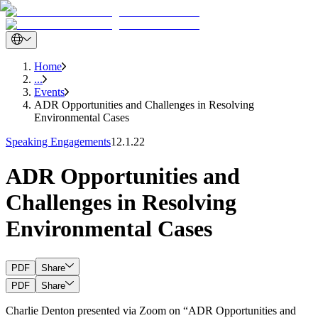
Home
...
Events
ADR Opportunities and Challenges in Resolving
Environmental Cases
Speaking Engagements
12.1.22
ADR Opportunities and
Challenges in Resolving
Environmental Cases
PDF
Share
PDF
Share
Charlie Denton presented via Zoom on “ADR Opportunities and