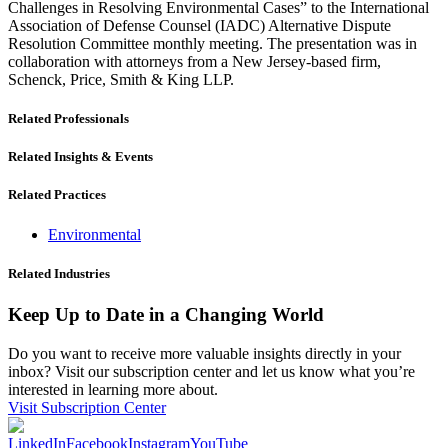
Challenges in Resolving Environmental Cases” to the International
Association of Defense Counsel (IADC) Alternative Dispute
Resolution Committee monthly meeting. The presentation was in
collaboration with attorneys from a New Jersey-based firm,
Schenck, Price, Smith & King LLP.
Related Professionals
Related Insights & Events
Related Practices
Environmental
Related Industries
Keep Up to Date in a Changing World
Do you want to receive more valuable insights directly in your
inbox? Visit our subscription center and let us know what you’re
interested in learning more about.
Visit Subscription Center
LinkedIn
Facebook
Instagram
YouTube