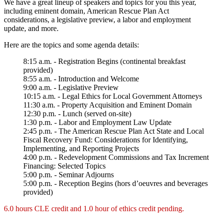
We have a great lineup of speakers and topics for you this year,
including eminent domain, American Rescue Plan Act
considerations, a legislative preview, a labor and employment
update, and more.
Here are the topics and some agenda details:
8:15 a.m. - Registration Begins (continental breakfast
provided)
8:55 a.m. - Introduction and Welcome
9:00 a.m. - Legislative Preview
10:15 a.m. - Legal Ethics for Local Government Attorneys
11:30 a.m. - Property Acquisition and Eminent Domain
12:30 p.m. - Lunch (served on-site)
1:30 p.m. - Labor and Employment Law Update
2:45 p.m. - The American Rescue Plan Act State and Local
Fiscal Recovery Fund: Considerations for Identifying,
Implementing, and Reporting Projects
4:00 p.m. - Redevelopment Commissions and Tax Increment
Financing: Selected Topics
5:00 p.m. - Seminar Adjourns
5:00 p.m. - Reception Begins (hors d’oeuvres and beverages
provided)
6.0 hours CLE credit and 1.0 hour of ethics credit pending.