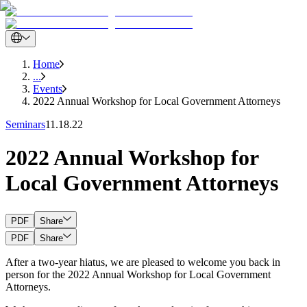
Home
...
Events
2022 Annual Workshop for Local Government Attorneys
Seminars
11.18.22
2022 Annual Workshop for
Local Government Attorneys
PDF
Share
PDF
Share
After a two-year hiatus, we are pleased to welcome you back in
person for the 2022 Annual Workshop for Local Government
Attorneys.