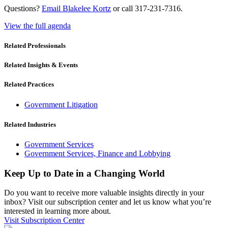
Questions?
Email Blakelee Kortz
or call 317-231-7316.
View the full agenda
Related Professionals
Related Insights & Events
Related Practices
Government Litigation
Related Industries
Government Services
Government Services, Finance and Lobbying
Keep Up to Date in a Changing World
Do you want to receive more valuable insights directly in your
inbox? Visit our subscription center and let us know what you’re
interested in learning more about.
Visit Subscription Center