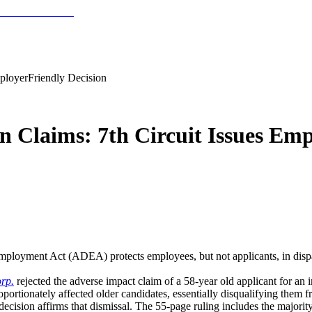
mployerFriendly Decision
n Claims: 7th Circuit Issues Emp
Employment Act (ADEA) protects employees, but not applicants, in dispa
rp.
rejected the adverse impact claim of a 58-year old applicant for an 
portionately affected older candidates, essentially disqualifying them f
decision affirms that dismissal. The 55-page ruling includes the majori