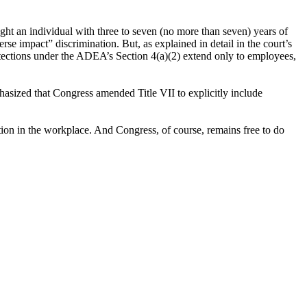
ght an individual with three to seven (no more than seven) years of
se impact” discrimination. But, as explained in detail in the court’s
otections under the ADEA’s Section 4(a)(2) extend only to employees,
hasized that Congress amended Title VII to explicitly include
tion in the workplace. And Congress, of course, remains free to do