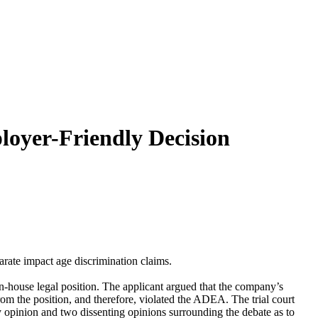
loyer-Friendly Decision
rate impact age discrimination claims.
in-house legal position. The applicant argued that the company’s
rom the position, and therefore, violated the ADEA. The trial court
ty opinion and two dissenting opinions surrounding the debate as to