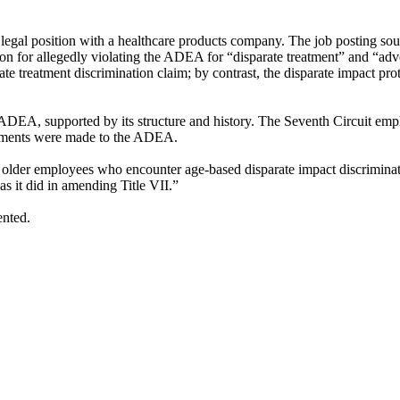
e legal position with a healthcare products company. The job posting sou
n for allegedly violating the ADEA for “disparate treatment” and “adver
e treatment discrimination claim; by contrast, the disparate impact pr
 ADEA, supported by its structure and history. The Seventh Circuit emp
endments were made to the ADEA.
ects older employees who encounter age-based disparate impact discrimina
as it did in amending Title VII.”
ented.