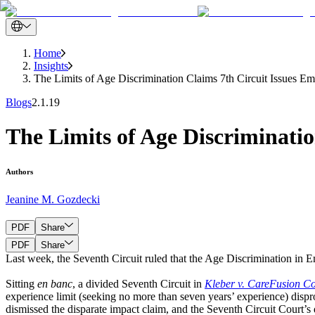
Home
Insights
The Limits of Age Discrimination Claims 7th Circuit Issues E
Blogs
2.1.19
The Limits of Age Discriminatio
Authors
Jeanine M. Gozdecki
PDF
Share
PDF
Share
Last week, the Seventh Circuit ruled that the Age Discrimination in 
Sitting
en banc
, a divided Seventh Circuit in
Kleber v. CareFusion Co
experience limit (seeking no more than seven years’ experience) dispro
dismissed the disparate impact claim, and the Seventh Circuit Court’s 