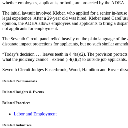
whether employees, applicants, or both, are protected by the ADEA.
The initial lawsuit involved Kleber, who applied for a senior in-hous
legal experience. After a 29-year old was hired, Kleber sued CareFusio
opinion, the ADEA allows employees and applicants to bring a disparat
not applicants for employment.
The Seventh Circuit panel relied heavily on the plain language of the
disparate impact protections for applicants, but no such similar am
“Today’s decision . . . leaves teeth in § 4(a)(2). The provision prot
what the judiciary cannot—extend § 4(a)(2) to outside job applicants, 
Seventh Circuit Judges Easterbrook, Wood, Hamilton and Rover diss
Related Professionals
Related Insights & Events
Related Practices
Labor and Employment
Related Industries