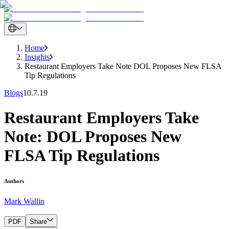
Home
Insights
Restaurant Employers Take Note DOL Proposes New FLSA
Tip Regulations
Blogs
10.7.19
Restaurant Employers Take
Note: DOL Proposes New
FLSA Tip Regulations
Authors
Mark Wallin
PDF
Share