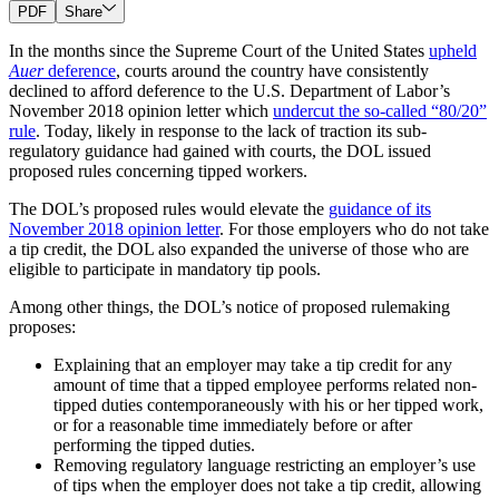
PDF
Share
In the months since the Supreme Court of the United States
upheld
Auer
deference
, courts around the country have consistently
declined to afford deference to the U.S. Department of Labor’s
November 2018 opinion letter which
undercut the so-called “80/20”
rule
. Today, likely in response to the lack of traction its sub-
regulatory guidance had gained with courts, the DOL issued
proposed rules concerning tipped workers.
The DOL’s proposed rules would elevate the
guidance of its
November 2018 opinion letter
. For those employers who do not take
a tip credit, the DOL also expanded the universe of those who are
eligible to participate in mandatory tip pools.
Among other things, the DOL’s notice of proposed rulemaking
proposes:
Explaining that an employer may take a tip credit for any
amount of time that a tipped employee performs related non-
tipped duties contemporaneously with his or her tipped work,
or for a reasonable time immediately before or after
performing the tipped duties.
Removing regulatory language restricting an employer’s use
of tips when the employer does not take a tip credit, allowing