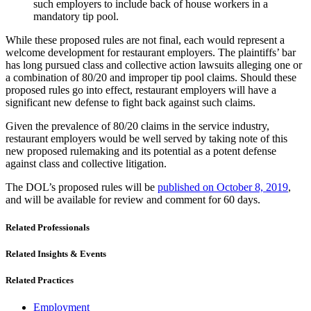
such employers to include back of house workers in a
mandatory tip pool.
While these proposed rules are not final, each would represent a
welcome development for restaurant employers. The plaintiffs’ bar
has long pursued class and collective action lawsuits alleging one or
a combination of 80/20 and improper tip pool claims. Should these
proposed rules go into effect, restaurant employers will have a
significant new defense to fight back against such claims.
Given the prevalence of 80/20 claims in the service industry,
restaurant employers would be well served by taking note of this
new proposed rulemaking and its potential as a potent defense
against class and collective litigation.
The DOL’s proposed rules will be
published on October 8, 2019
,
and will be available for review and comment for 60 days.
Related Professionals
Related Insights & Events
Related Practices
Employment