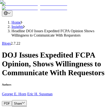
Home
Insights
Headline DOJ Issues Expedited FCPA Opinion Shows
Willingness to Communicate With Requestors
Blogs
2.7.22
DOJ Issues Expedited FCPA
Opinion, Shows Willingness to
Communicate With Requestors
Authors
George E. Horn
Eric H. Sussman
PDF
Share