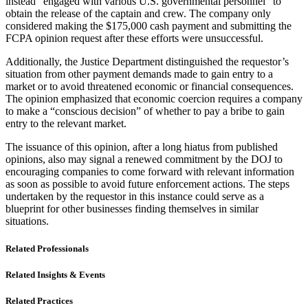
instead “engaged with various U.S. governmental personnel” to
obtain the release of the captain and crew. The company only
considered making the $175,000 cash payment and submitting the
FCPA opinion request after these efforts were unsuccessful.
Additionally, the Justice Department distinguished the requestor’s
situation from other payment demands made to gain entry to a
market or to avoid threatened economic or financial consequences.
The opinion emphasized that economic coercion requires a company
to make a “conscious decision” of whether to pay a bribe to gain
entry to the relevant market.
The issuance of this opinion, after a long hiatus from published
opinions, also may signal a renewed commitment by the DOJ to
encouraging companies to come forward with relevant information
as soon as possible to avoid future enforcement actions. The steps
undertaken by the requestor in this instance could serve as a
blueprint for other businesses finding themselves in similar
situations.
Related Professionals
Related Insights & Events
Related Practices