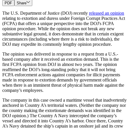
PDF
Share
The U.S. Department of Justice (DOJ) recently
released an opinion
relating to extortion and duress under Foreign Corrupt Practices Act
(FCPA) that offers a unique perspective into the DOJ's FCPA
opinion procedure. While the opinion does not break any new
substantive legal ground, it does demonstrate that in certain exigent
circumstances (including where there is a risk to individuals), the
DOJ may expedite its commonly lengthy opinion procedure.
The opinion was delivered in response to a request from a U.S.-
based company after it received an extortion demand. This is the
first FCPA opinion from DOJ in almost two years. The opinion
reaffirmed the DOJ’s long-standing policy that it will not bring
FCPA enforcement actions against companies for illicit payments
made in response to extortion demands by government officials
when there is an imminent threat of physical harm made against the
company’s employees.
The company in this case owned a maritime vessel that inadvertently
anchored in Country A’s territorial waters. (Neither the company nor
the country making the extortionate demands was identified in the
DOJ opinion.) The Country A Navy intercepted the company’s
vessel and directed it into Country A’s harbor. Once there, Country
A’s Navy detained the ship’s captain in an onshore jail and its crew