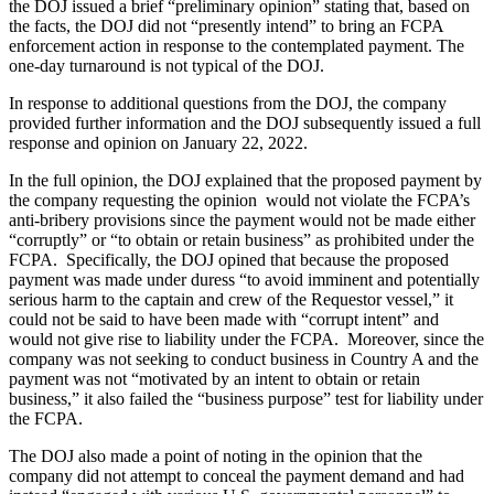
the DOJ issued a brief “preliminary opinion” stating that, based on
the facts, the DOJ did not “presently intend” to bring an FCPA
enforcement action in response to the contemplated payment. The
one-day turnaround is not typical of the DOJ.
In response to additional questions from the DOJ, the company
provided further information and the DOJ subsequently issued a full
response and opinion on January 22, 2022.
In the full opinion, the DOJ explained that the proposed payment by
the company requesting the opinion would not violate the FCPA’s
anti-bribery provisions since the payment would not be made either
“corruptly” or “to obtain or retain business” as prohibited under the
FCPA. Specifically, the DOJ opined that because the proposed
payment was made under duress “to avoid imminent and potentially
serious harm to the captain and crew of the Requestor vessel,” it
could not be said to have been made with “corrupt intent” and
would not give rise to liability under the FCPA. Moreover, since the
company was not seeking to conduct business in Country A and the
payment was not “motivated by an intent to obtain or retain
business,” it also failed the “business purpose” test for liability under
the FCPA.
The DOJ also made a point of noting in the opinion that the
company did not attempt to conceal the payment demand and had