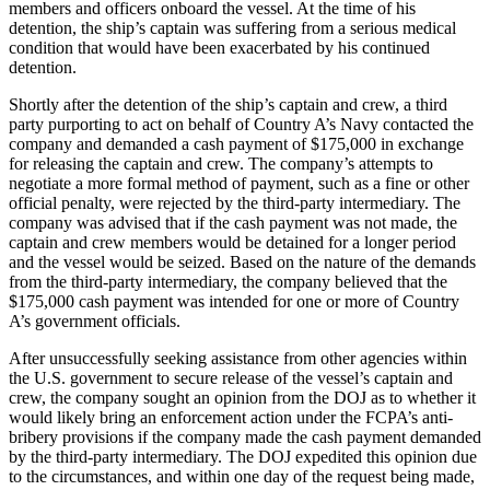
members and officers onboard the vessel. At the time of his
detention, the ship’s captain was suffering from a serious medical
condition that would have been exacerbated by his continued
detention.
Shortly after the detention of the ship’s captain and crew, a third
party purporting to act on behalf of Country A’s Navy contacted the
company and demanded a cash payment of $175,000 in exchange
for releasing the captain and crew. The company’s attempts to
negotiate a more formal method of payment, such as a fine or other
official penalty, were rejected by the third-party intermediary. The
company was advised that if the cash payment was not made, the
captain and crew members would be detained for a longer period
and the vessel would be seized. Based on the nature of the demands
from the third-party intermediary, the company believed that the
$175,000 cash payment was intended for one or more of Country
A’s government officials.
After unsuccessfully seeking assistance from other agencies within
the U.S. government to secure release of the vessel’s captain and
crew, the company sought an opinion from the DOJ as to whether it
would likely bring an enforcement action under the FCPA’s anti-
bribery provisions if the company made the cash payment demanded
by the third-party intermediary. The DOJ expedited this opinion due
to the circumstances, and within one day of the request being made,