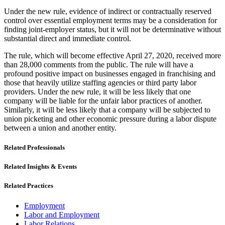
Under the new rule, evidence of indirect or contractually reserved
control over essential employment terms may be a consideration for
finding joint-employer status, but it will not be determinative without
substantial direct and immediate control.
The rule, which will become effective April 27, 2020, received more
than 28,000 comments from the public. The rule will have a
profound positive impact on businesses engaged in franchising and
those that heavily utilize staffing agencies or third party labor
providers. Under the new rule, it will be less likely that one
company will be liable for the unfair labor practices of another.
Similarly, it will be less likely that a company will be subjected to
union picketing and other economic pressure during a labor dispute
between a union and another entity.
Related Professionals
Related Insights & Events
Related Practices
Employment
Labor and Employment
Labor Relations