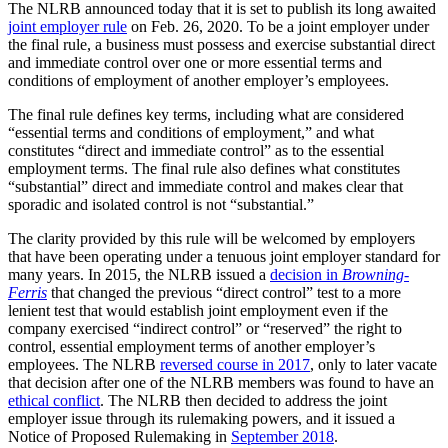
The NLRB announced today that it is set to publish its long awaited
joint employer rule
on Feb. 26, 2020. To be a joint employer under
the final rule, a business must possess and exercise substantial direct
and immediate control over one or more essential terms and
conditions of employment of another employer’s employees.
The final rule defines key terms, including what are considered
“essential terms and conditions of employment,” and what
constitutes “direct and immediate control” as to the essential
employment terms. The final rule also defines what constitutes
“substantial” direct and immediate control and makes clear that
sporadic and isolated control is not “substantial.”
The clarity provided by this rule will be welcomed by employers
that have been operating under a tenuous joint employer standard for
many years. In 2015, the NLRB issued a
decision in
Browning-
Ferris
that changed the previous “direct control” test to a more
lenient test that would establish joint employment even if the
company exercised “indirect control” or “reserved” the right to
control, essential employment terms of another employer’s
employees. The NLRB
reversed course in 2017
, only to later vacate
that decision after one of the NLRB members was found to have an
ethical conflict
. The NLRB then decided to address the joint
employer issue through its rulemaking powers, and it issued a
Notice of Proposed Rulemaking in
September 2018
.