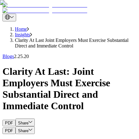
Home
Insights
Clarity At Last Joint Employers Must Exercise Substantial
Direct and Immediate Control
Blogs
2.25.20
Clarity At Last: Joint
Employers Must Exercise
Substantial Direct and
Immediate Control
PDF
Share
PDF
Share