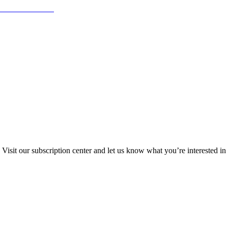
Visit our subscription center and let us know what you’re interested in