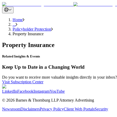
Home
...
Policyholder Protection
Property Insurance
Property Insurance
Related Insights & Events
Keep Up to Date in a Changing World
Do you want to receive more valuable insights directly in your inbox? 
Visit Subscription Center
LinkedIn
Facebook
Instagram
YouTube
© 2026 Barnes & Thornburg LLP Attorney Advertising
Newsroom
Disclaimers
Privacy Policy
Client Web Portals
Security