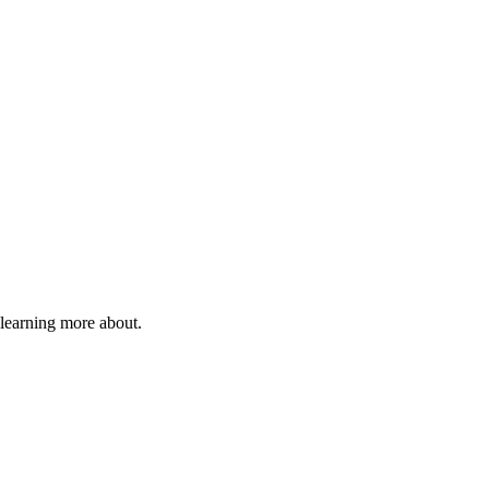
 learning more about.