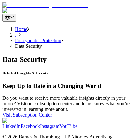
Home
...
Policyholder Protection
Data Security
Data Security
Related Insights & Events
Keep Up to Date in a Changing World
Do you want to receive more valuable insights directly in your
inbox? Visit our subscription center and let us know what you’re
interested in learning more about.
Visit Subscription Center
LinkedIn
Facebook
Instagram
YouTube
© 2026 Barnes & Thornburg LLP Attorney Advertising