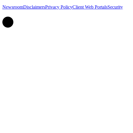
Newsroom
Disclaimers
Privacy Policy
Client Web Portals
Security