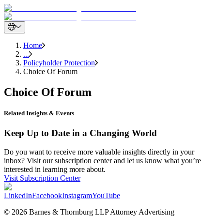
Home
...
Policyholder Protection
Choice Of Forum
Choice Of Forum
Related Insights & Events
Keep Up to Date in a Changing World
Do you want to receive more valuable insights directly in your
inbox? Visit our subscription center and let us know what you’re
interested in learning more about.
Visit Subscription Center
LinkedIn
Facebook
Instagram
YouTube
© 2026 Barnes & Thornburg LLP Attorney Advertising