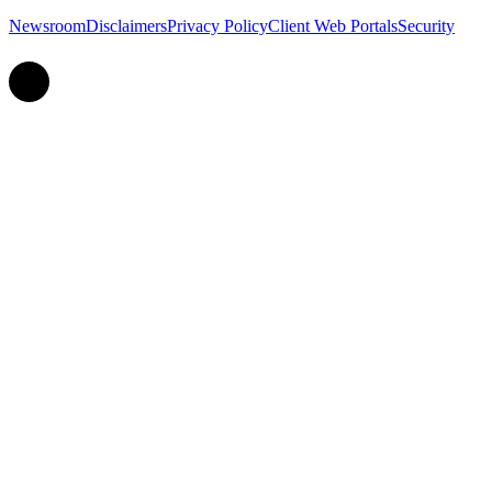
Newsroom
Disclaimers
Privacy Policy
Client Web Portals
Security