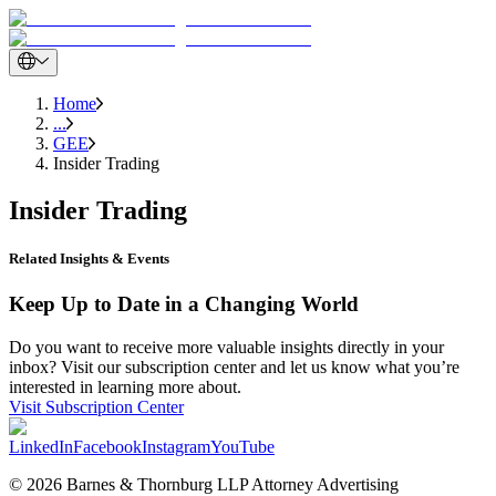
Home
...
GEE
Insider Trading
Insider Trading
Related Insights & Events
Keep Up to Date in a Changing World
Do you want to receive more valuable insights directly in your
inbox? Visit our subscription center and let us know what you’re
interested in learning more about.
Visit Subscription Center
LinkedIn
Facebook
Instagram
YouTube
© 2026 Barnes & Thornburg LLP Attorney Advertising