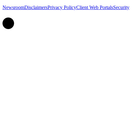
Newsroom
Disclaimers
Privacy Policy
Client Web Portals
Security